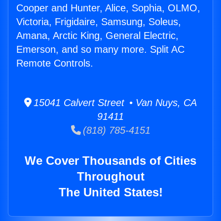
Cooper and Hunter, Alice, Sophia, OLMO,
Victoria, Frigidaire, Samsung, Soleus,
Amana, Arctic King, General Electric,
Emerson, and so many more. Split AC
Remote Controls.
15041 Calvert Street • Van Nuys, CA
91411
(818) 785-4151
We Cover Thousands of Cities
Throughout
The United States!