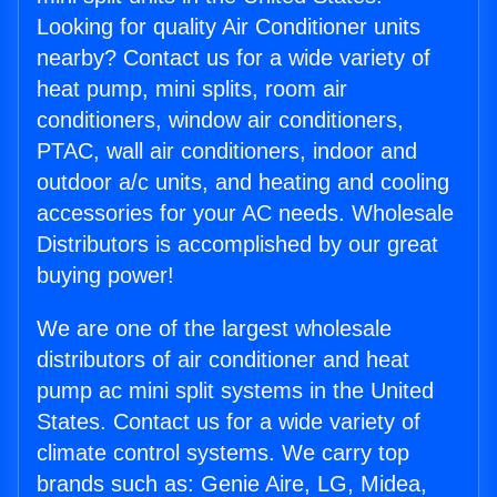
Looking for quality Air Conditioner units
nearby? Contact us for a wide variety of
heat pump, mini splits, room air
conditioners, window air conditioners,
PTAC, wall air conditioners, indoor and
outdoor a/c units, and heating and cooling
accessories for your AC needs. Wholesale
Distributors is accomplished by our great
buying power!
We are one of the largest wholesale
distributors of air conditioner and heat
pump ac mini split systems in the United
States. Contact us for a wide variety of
climate control systems. We carry top
brands such as: Genie Aire, LG, Midea,