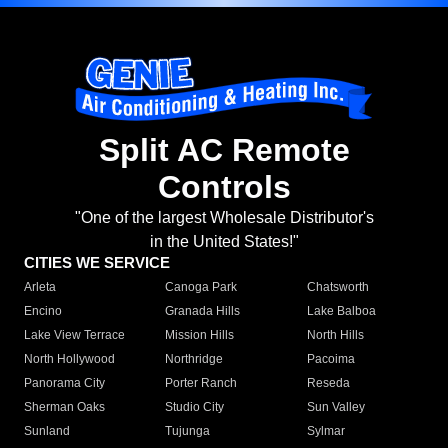
Split AC Remote
Controls
"One of the largest Wholesale Distributor's
in the United States!"
CITIES WE SERVICE
Arleta
Canoga Park
Chatsworth
Encino
Granada Hills
Lake Balboa
Lake View Terrace
Mission Hills
North Hills
North Hollywood
Northridge
Pacoima
Panorama City
Porter Ranch
Reseda
Sherman Oaks
Studio City
Sun Valley
Sunland
Tujunga
Sylmar