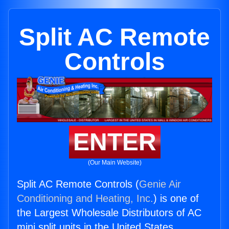
Split AC Remote
Controls
ENTER
(Our Main Website)
Split AC Remote Controls (
Genie Air
Conditioning and Heating, Inc.
) is one of
the Largest Wholesale Distributors of AC
mini split units in the United States.