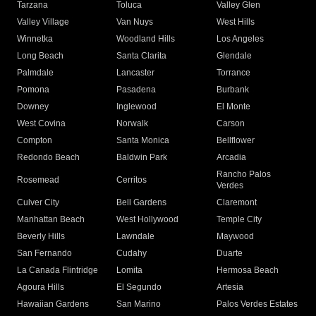
Tarzana
Toluca
Valley Glen
Valley Village
Van Nuys
West Hills
Winnetka
Woodland Hills
Los Angeles
Long Beach
Santa Clarita
Glendale
Palmdale
Lancaster
Torrance
Pomona
Pasadena
Burbank
Downey
Inglewood
El Monte
West Covina
Norwalk
Carson
Compton
Santa Monica
Bellflower
Redondo Beach
Baldwin Park
Arcadia
Rancho Palos
Rosemead
Cerritos
Verdes
Culver City
Bell Gardens
Claremont
Manhattan Beach
West Hollywood
Temple City
Beverly Hills
Lawndale
Maywood
San Fernando
Cudahy
Duarte
La Canada Flintridge
Lomita
Hermosa Beach
Agoura Hills
El Segundo
Artesia
Hawaiian Gardens
San Marino
Palos Verdes Estates