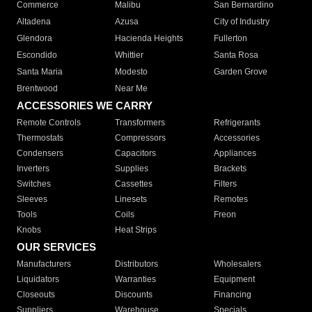
Commerce
Malibu
San Bernardino
Altadena
Azusa
City of Industry
Glendora
Hacienda Heights
Fullerton
Escondido
Whittier
Santa Rosa
Santa Maria
Modesto
Garden Grove
Brentwood
Near Me
ACCESSORIES WE CARRY
Remote Controls
Transformers
Refrigerants
Thermostats
Compressors
Accessories
Condensers
Capacitors
Appliances
Inverters
Supplies
Brackets
Switches
Cassettes
Filters
Sleeves
Linesets
Remotes
Tools
Coils
Freon
Knobs
Heat Strips
OUR SERVICES
Manufacturers
Distributors
Wholesalers
Liquidators
Warranties
Equipment
Closeouts
Discounts
Financing
Suppliers
Warehouse
Specials