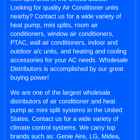
Looking for quality Air Conditioner units
nearby? Contact us for a wide variety of
heat pump, mini splits, room air
conditioners, window air conditioners,
PTAC, wall air conditioners, indoor and
outdoor a/c units, and heating and cooling
accessories for your AC needs. Wholesale
Distributors is accomplished by our great
buying power!
We are one of the largest wholesale
distributors of air conditioner and heat
pump ac mini split systems in the United
States. Contact us for a wide variety of
climate control systems. We carry top
brands such as: Genie Aire, LG, Midea,