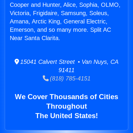
Cooper and Hunter, Alice, Sophia, OLMO,
Victoria, Frigidaire, Samsung, Soleus,
Amana, Arctic King, General Electric,
Emerson, and so many more. Split AC
Near Santa Clarita.
15041 Calvert Street • Van Nuys, CA
91411
(818) 785-4151
We Cover Thousands of Cities
Throughout
The United States!