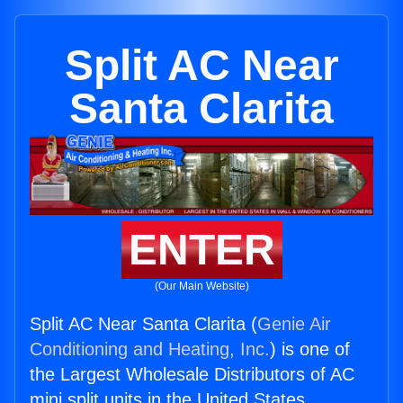
Split AC Near
Santa Clarita
ENTER
(Our Main Website)
Split AC Near Santa Clarita (
Genie Air
Conditioning and Heating, Inc.
) is one of
the Largest Wholesale Distributors of AC
mini split units in the United States.