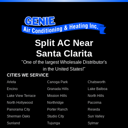
Split AC Near
Santa Clarita
"One of the largest Wholesale Distributor's
in the United States!"
CITIES WE SERVICE
Arleta
Canoga Park
Chatsworth
Encino
Granada Hills
Lake Balboa
Lake View Terrace
Mission Hills
North Hills
North Hollywood
Northridge
Pacoima
Panorama City
Porter Ranch
Reseda
Sherman Oaks
Studio City
Sun Valley
Sunland
Tujunga
Sylmar