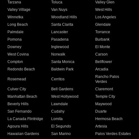
Tarzana
Toluca
Valley Glen
Valley Village
Van Nuys
West Hills
Winnetka
Woodland Hills
Los Angeles
Long Beach
Santa Clarita
Glendale
Palmdale
Lancaster
Torrance
Pomona
Pasadena
Burbank
Downey
Inglewood
El Monte
West Covina
Norwalk
Carson
Compton
Santa Monica
Bellflower
Redondo Beach
Baldwin Park
Arcadia
Rancho Palos
Rosemead
Cerritos
Verdes
Culver City
Bell Gardens
Claremont
Manhattan Beach
West Hollywood
Temple City
Beverly Hills
Lawndale
Maywood
San Fernando
Cudahy
Duarte
La Canada Flintridge
Lomita
Hermosa Beach
Agoura Hills
El Segundo
Artesia
Hawaiian Gardens
San Marino
Palos Verdes Estates