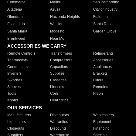
Commerce
Malibu
San Bernardino
Altadena
Azusa
City of Industry
Glendora
Hacienda Heights
Fullerton
Escondido
Whittier
Santa Rosa
Santa Maria
Modesto
Garden Grove
Brentwood
Near Me
ACCESSORIES WE CARRY
Remote Controls
Transformers
Refrigerants
Thermostats
Compressors
Accessories
Condensers
Capacitors
Appliances
Inverters
Supplies
Brackets
Switches
Cassettes
Filters
Sleeves
Linesets
Remotes
Tools
Coils
Freon
Knobs
Heat Strips
OUR SERVICES
Manufacturers
Distributors
Wholesalers
Liquidators
Warranties
Equipment
Closeouts
Discounts
Financing
Suppliers
Warehouse
Specials